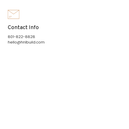
Contact Info
801-822-8828
hello@hnlbuild.com