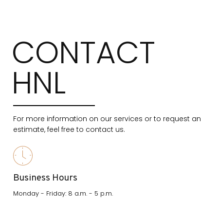
CONTACT
HNL
For more information on our services or to request an
estimate, feel free to contact us.
Business Hours
Monday - Friday: 8 a.m. - 5 p.m.