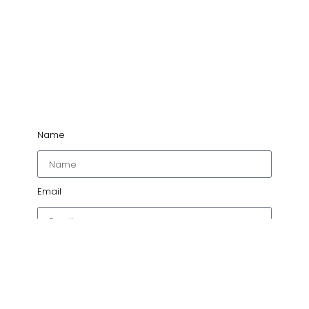
Name
Email
Project