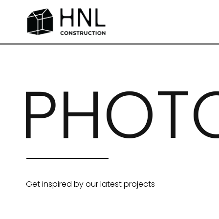
PHOTO
Get inspired by our latest projects